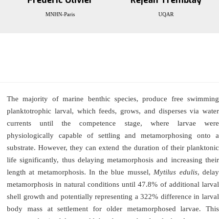
Frédéric Olivier
Réjean Tremblay
MNHN-Paris
UQAR
The majority of marine benthic species, produce free swimming
planktotrophic larval, which feeds, grows, and disperses via water
currents until the competence stage, where larvae were
physiologically capable of settling and metamorphosing onto a
substrate. However, they can extend the duration of their planktonic
life significantly, thus delaying metamorphosis and increasing their
length at metamorphosis. In the blue mussel,
Mytilus edulis
, dela
metamorphosis in natural conditions until 47.8% of additional larval
shell growth and potentially representing a 322% difference in larval
body mass at settlement for older metamorphosed larvae. This