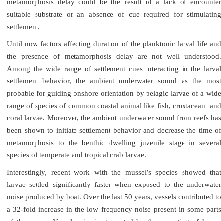
metamorphosis delay could be the result of a lack of encounter
suitable substrate or an absence of cue required for stimulating
settlement.
Until now factors affecting duration of the planktonic larval life and
the presence of metamorphosis delay are not well understood.
Among the wide range of settlement cues interacting in the larval
settlement behavior, the ambient underwater sound as the most
probable for guiding onshore orientation by pelagic larvae of a wide
range of species of common coastal animal like fish, crustacean and
coral larvae. Moreover, the ambient underwater sound from reefs has
been shown to initiate settlement behavior and decrease the time of
metamorphosis to the benthic dwelling juvenile stage in several
species of temperate and tropical crab larvae.
Interestingly, recent work with the mussel’s species showed that
larvae settled significantly faster when exposed to the underwater
noise produced by boat. Over the last 50 years, vessels contributed to
a 32-fold increase in the low frequency noise present in some parts