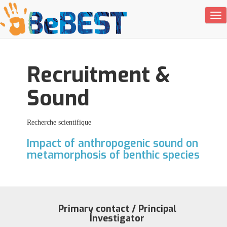
Tog
Recruitment &
Sound
Recherche scientifique
Impact of anthropogenic sound on
metamorphosis of benthic species
Primary contact / Principal
Investigator