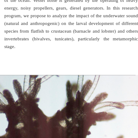
of the ocean. Vessel noise is generated by the operating of heavy
energy, noisy propellers, gears, diesel generators. In this research
program, we propose to analyze the impact of the underwater sound
(natural and anthropogenic) on the larval development of different
species from flatfish to crustacean (barnacle and lobster) and others
invertebrates (bivalves, tunicates), particularly the metamorphic
stage.