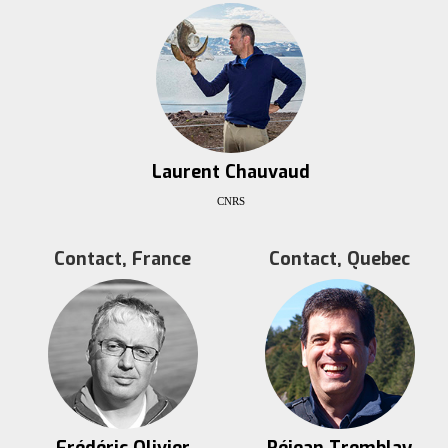
Laurent Chauvaud
CNRS
Contact, France
Contact, Quebec