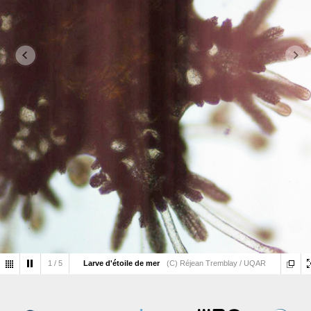
1
/
5
Larve d'étoile de mer
(C) Réjean Tremblay / UQAR